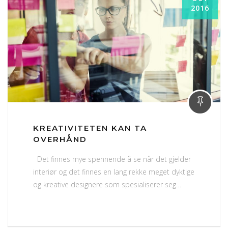
2016
KREATIVITETEN KAN TA
OVERHÅND
Det finnes mye spennende å se når det gjelder
interiør og det finnes en lang rekke meget dyktige
og kreative designere som spesialiserer seg…