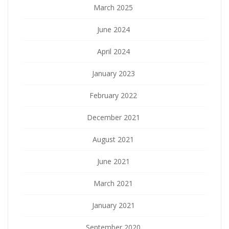
March 2025
June 2024
April 2024
January 2023
February 2022
December 2021
August 2021
June 2021
March 2021
January 2021
September 2020