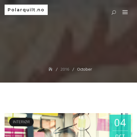
Polarquilt.no
2016
October
04
INTERIØR
OCT