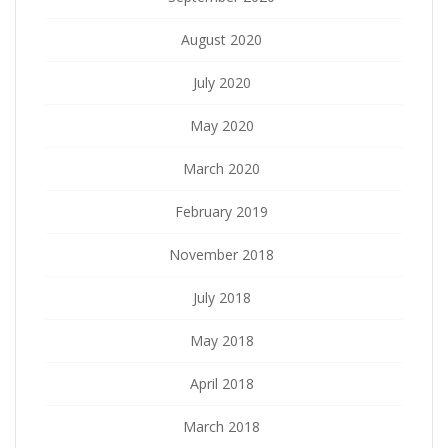
August 2020
July 2020
May 2020
March 2020
February 2019
November 2018
July 2018
May 2018
April 2018
March 2018